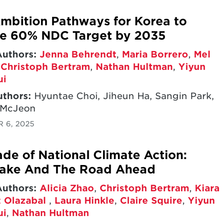
mbition Pathways for Korea to
ve 60% NDC Target by 2035
Authors:
Jenna Behrendt
,
Maria Borrero
,
Mel
,
Christoph Bertram
,
Nathan Hultman
,
Yiyun
ui
uthors:
Hyuntae Choi, Jiheun Ha, Sangin Park,
 McJeon
 6, 2025
de of National Climate Action:
take And The Road Ahead
Authors:
Alicia Zhao
,
Christoph Bertram
,
Kiara
 Olazabal
,
Laura Hinkle
,
Claire Squire
,
Yiyun
ui
,
Nathan Hultman