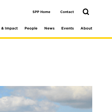
Toggle
Search
Search
SPP Home
Contact
 & Impact
People
News
Events
About