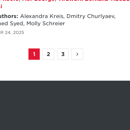
i
uthors:
Alexandra Kreis, Dmitry Churlyaev,
d Syed, Molly Schreier
 24, 2025
1
2
3
Pagination
Page
Page
Page
Next
page