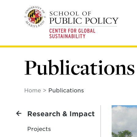
Skip
to
main
content
Publications
Home
Publications
Research & Impact
Projects