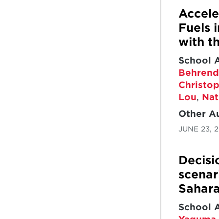
GOALS
THREE-
GOALS
Accele
DIMENSIONAL
Fuels 
PERFORMANCE
with t
School 
Behrend
Christo
Lou
,
Nat
Other A
JUNE 23, 
Decisi
scenar
Sahara
School 