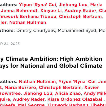
Authors:
Yiyun 'Ryna' Cui
,
Jiehong Lou
,
Maria
,
Jenna Behrendt
,
Xinyue Li
,
Audrey Rader
,
Cla
Tiruwork Berhanu Tibebu
,
Christoph Bertram
,
ler
,
Nathan Hultman
uthors:
Dmitry Churlyaev, Mohammed Syed, Mol
 24, 2025
y Climate Ambition: High Ambition
ys for National and Global Climate
Authors:
Nathan Hultman
,
Yiyun 'Ryna' Cui
,
Je
t
,
Maria Borrero
,
Christoph Bertram
,
Xavier
Rowntree
,
Jiehong Lou
,
Alicia Zhao
,
Andy Mill
quire
,
Audrey Rader
,
Kiara Ordonez Olazabal
,
’Keefe
,
Mel George
,
Tiruwork Berhanu Tibebu