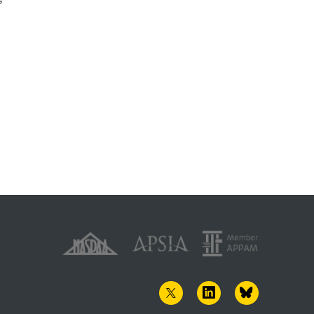
1982
TWITTER
LINKEDIN
BLUESKY