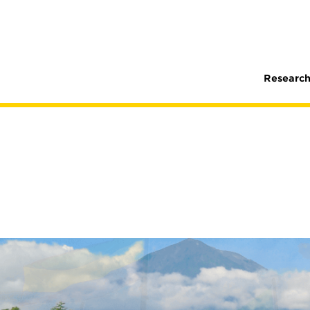
Research