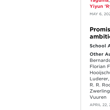
Yaguma
Yiyun 'R
MAY 6, 20
Promis
ambiti
School 
Other A
Bernardo
Florian F
Hooijsch
Luderer,
R. R. Ro
Zwerling
Vuuren
APRIL 22,