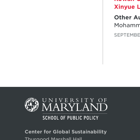
Xinyue L
Other A
Mohamme
SEPTEMBER
Center for Global Sustainability
Thurgood Marshall Hall