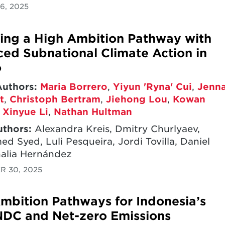
6, 2025
ing a High Ambition Pathway with
ed Subnational Climate Action in
o
Authors:
Maria Borrero
,
Yiyun 'Ryna' Cui
,
Jenn
t
,
Christoph Bertram
,
Jiehong Lou
,
Kowan
,
Xinyue Li
,
Nathan Hultman
uthors:
Alexandra Kreis, Dmitry Churlyaev,
 Syed, Luli Pesqueira, Jordi Tovilla, Daniel
halia Hernández
R 30, 2025
mbition Pathways for Indonesia’s
DC and Net-zero Emissions