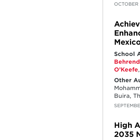
OCTOBER 
Achiev
Enhanc
Mexic
School 
Behrend
O’Keefe
Other A
Mohammed
Buira, T
SEPTEMBE
High A
2035 N