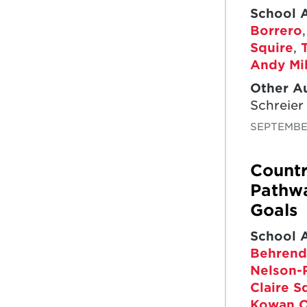
School 
Borrero
Squire
,
Andy Mil
Other A
Schreier
SEPTEMBER
Countr
Pathwa
Goals
School 
Behrend
Nelson-
Claire S
Kowan O