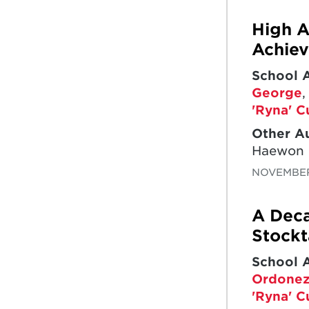
High A
Achie
School 
George
'Ryna' C
Other A
Haewon
NOVEMBER
A Deca
Stock
School 
Ordonez
'Ryna' C