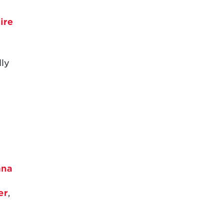
1995
ire
1994
1993
ly
1992
1991
1990
1989
1988
nna
1987
1984
er
,
1983
,