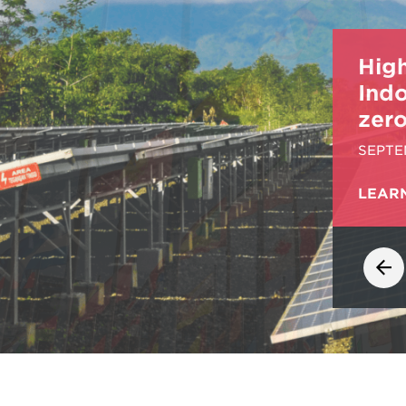
Hig
Ind
zero
SEPTE
LEAR