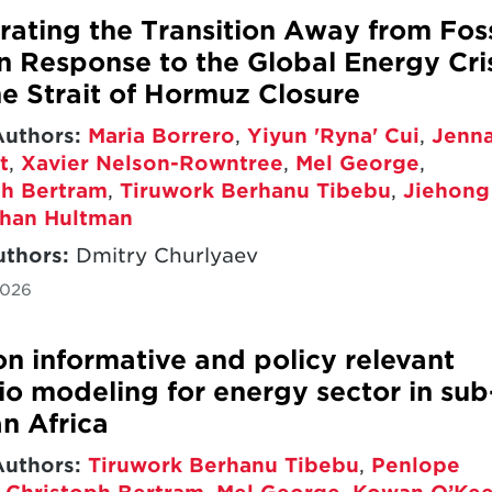
rating the Transition Away from Foss
in Response to the Global Energy Cri
he Strait of Hormuz Closure
Authors:
Maria Borrero
,
Yiyun 'Ryna' Cui
,
Jenn
t
,
Xavier Nelson-Rowntree
,
Mel George
,
ph Bertram
,
Tiruwork Berhanu Tibebu
,
Jiehong
han Hultman
uthors:
Dmitry Churlyaev
2026
on informative and policy relevant
io modeling for energy sector in sub
n Africa
Authors:
Tiruwork Berhanu Tibebu
,
Penlope