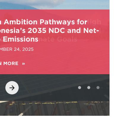
h Ambition Pathways for
onesia’s 2035 NDC and Net-
 Emissions
MBER 24, 2025
N MORE
ABOUT
HIGH
AMBITION
PATHWAYS
FOR
INDONESIA’S
2035
NDC
AND
NET-
ZERO
EMISSIONS