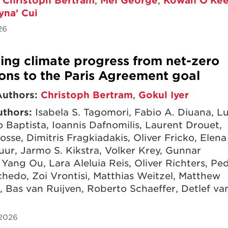
,
Christoph Bertram
,
Mel George
,
Kowan O’Kee
yna' Cui
26
ing climate progress from net-zero
ons to the Paris Agreement goal
Authors:
Christoph Bertram
,
Gokul Iyer
uthors:
Isabela S. Tagomori, Fabio A. Diuana, Lu
 Baptista, Ioannis Dafnomilis, Laurent Drouet,
osse, Dimitris Fragkiadakis, Oliver Fricko, Elena
uur, Jarmo S. Kikstra, Volker Krey, Gunnar
 Yang Ou, Lara Aleluia Reis, Oliver Richters, Pe
chedo, Zoi Vrontisi, Matthias Weitzel, Matthew
, Bas van Ruijven, Roberto Schaeffer, Detlef va
 2026