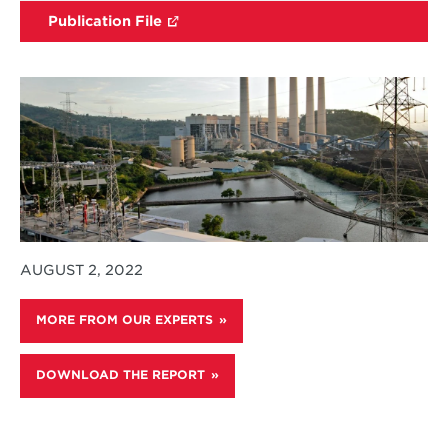
Publication File
AUGUST 2, 2022
MORE FROM OUR EXPERTS
DOWNLOAD THE REPORT