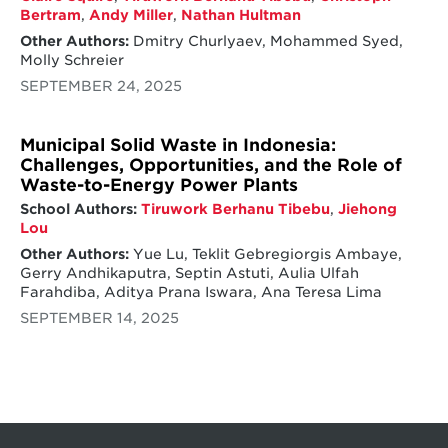
Bertram
,
Andy Miller
,
Nathan Hultman
Other Authors:
Dmitry Churlyaev, Mohammed Syed,
Molly Schreier
SEPTEMBER 24, 2025
Municipal Solid Waste in Indonesia:
Challenges, Opportunities, and the Role of
Waste-to-Energy Power Plants
School Authors:
Tiruwork Berhanu Tibebu
,
Jiehong
Lou
Other Authors:
Yue Lu, Teklit Gebregiorgis Ambaye,
Gerry Andhikaputra, Septin Astuti, Aulia Ulfah
Farahdiba, Aditya Prana Iswara, Ana Teresa Lima
SEPTEMBER 14, 2025