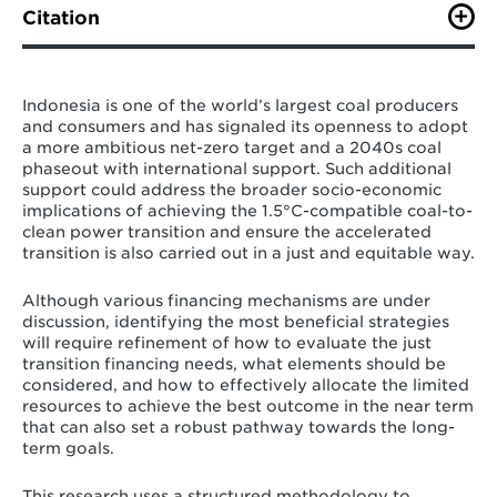
Citation
R. Cui, F. Tumiwa, A. Zhao, D. Arinaldo, R. Wiranegara,
D. Cui, C. Dahl, L. Myllyvirta, C. Squire, P. Simamora, N.
Hultman (August 2022). “Financing Indonesia's coal
​​Indonesia is one of the world’s largest coal producers
phase-out: A just and accelerated retirement pathway
and consumers and has signaled its openness to adopt
to net-zero.” Center for Global Sustainability,
a more ambitious net-zero target and a 2040s coal
University of Maryland, College Park, USA; Institute for
phaseout with international support. Such additional
Essential Services Reform, Jakarta.
support could address the broader socio-economic
implications of achieving the 1.5°C-compatible coal-to-
clean power transition and ensure the accelerated
transition is also carried out in a just and equitable way.
Although various financing mechanisms are under
discussion,
identifying the most beneficial strategies
will require refinement of how to evaluate the just
transition financing needs, what elements should be
considered, and how to effectively allocate the limited
resources to achieve the best outcome in the near term
that can also set a robust pathway towards the long-
term goals.
This research uses a structured methodology to