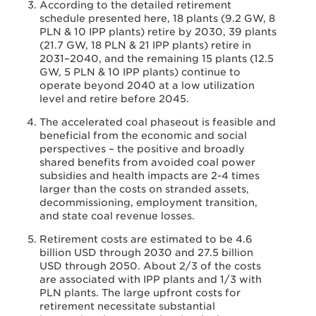
According to the detailed retirement
schedule presented here, 18 plants (9.2 GW, 8
PLN & 10 IPP plants) retire by 2030, 39 plants
(21.7 GW, 18 PLN & 21 IPP plants) retire in
2031–2040, and the remaining 15 plants (12.5
GW, 5 PLN & 10 IPP plants) continue to
operate beyond 2040 at a low utilization
level and retire before 2045.
The accelerated coal phaseout is feasible and
beneficial from the economic and social
perspectives – the positive and broadly
shared benefits from avoided coal power
subsidies and health impacts are 2-4 times
larger than the costs on stranded assets,
decommissioning, employment transition,
and state coal revenue losses.
Retirement costs are estimated to be 4.6
billion USD through 2030 and 27.5 billion
USD through 2050. About 2/3 of the costs
are associated with IPP plants and 1/3 with
PLN plants. The large upfront costs for
retirement necessitate substantial