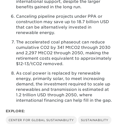
international support, despite the larger
benefits gained in the long run.
Canceling pipeline projects under PPA or
construction may save up to 18.7 billion USD
that can be alternatively invested in
renewable energy.
The accelerated coal phaseout can reduce
cumulative CO2 by 341 MtCO2 through 2030
and 2,297 MtCO2 through 2050, making the
retirement costs equivalent to approximately
$12-13/tCO2 removed.
As coal power is replaced by renewable
energy, primarily solar, to meet increasing
demand, the investment required to scale up
renewables and transmission is estimated at
1.2 trillion USD through 2050, where
international financing can help fill in the gap.
EXPLORE:
CENTER FOR GLOBAL SUSTAINABILITY
SUSTAINABILITY