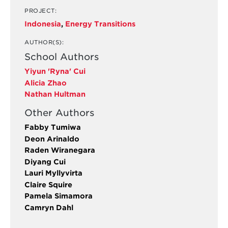
PROJECT:
Indonesia
,
Energy Transitions
AUTHOR(S):
School Authors
Yiyun 'Ryna' Cui
Alicia Zhao
Nathan Hultman
Other Authors
Fabby Tumiwa
Deon Arinaldo
Raden Wiranegara
Diyang Cui
Lauri Myllyvirta
Claire Squire
Pamela Simamora
Camryn Dahl