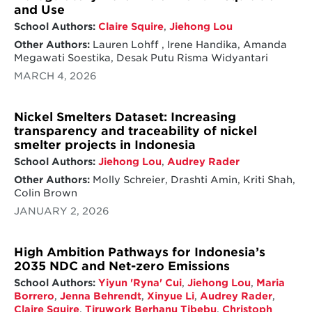
and Use
School Authors:
Claire Squire
,
Jiehong Lou
Other Authors:
Lauren Lohff , Irene Handika, Amanda
Megawati Soestika, Desak Putu Risma Widyantari
MARCH 4, 2026
Nickel Smelters Dataset: Increasing
transparency and traceability of nickel
smelter projects in Indonesia
School Authors:
Jiehong Lou
,
Audrey Rader
Other Authors:
Molly Schreier, Drashti Amin, Kriti Shah,
Colin Brown
JANUARY 2, 2026
High Ambition Pathways for Indonesia’s
2035 NDC and Net-zero Emissions
School Authors:
Yiyun 'Ryna' Cui
,
Jiehong Lou
,
Maria
Borrero
,
Jenna Behrendt
,
Xinyue Li
,
Audrey Rader
,
Claire Squire
,
Tiruwork Berhanu Tibebu
,
Christoph