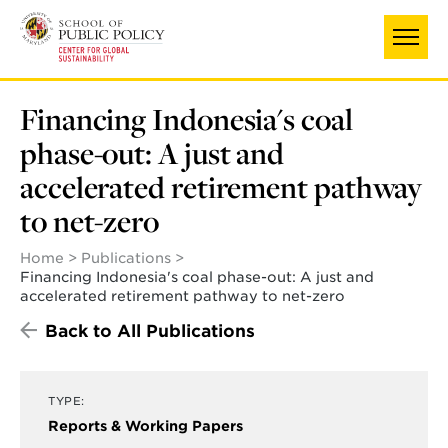
Skip
to
main
content
Financing Indonesia's coal
phase-out: A just and
accelerated retirement pathway
to net-zero
Home
Publications
Financing Indonesia's coal phase-out: A just and
accelerated retirement pathway to net-zero
Back to All Publications
TYPE:
Reports & Working Papers