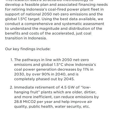
develop a feasible plan and associated financing needs
for retiring Indonesia’s coal-fired power plant fleet in
support of national 2050 net-zero emissions and the
global 1.5ºC target. Using the best data available, we
conduct a comprehensive and systematic assessment
to understand the magnitude and distribution of the
benefits and costs of the accelerated, just coal
transition in Indonesia.
Our key findings include:
The pathways in line with 2050 net-zero
emissions and global 1.5°C show Indonesia’s
coal power generation decreases by 11% in
2030, by over 90% in 2040, and is
completely phased out by 2045.
Immediate retirement of 4.5 GW of “low-
hanging fruit” plants which are older, dirtier,
and more inefficient, can reduce emissions by
28.8 MtCO2 per year and help improve air
quality, public health, water security, etc.