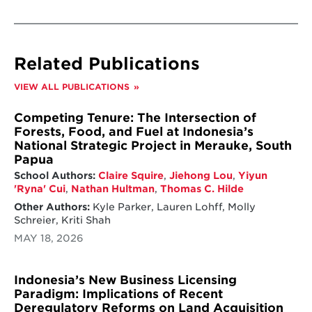
Related Publications
VIEW ALL PUBLICATIONS
Competing Tenure: The Intersection of
Forests, Food, and Fuel at Indonesia’s
National Strategic Project in Merauke, South
Papua
School Authors:
Claire Squire
,
Jiehong Lou
,
Yiyun
'Ryna' Cui
,
Nathan Hultman
,
Thomas C. Hilde
Other Authors:
Kyle Parker, Lauren Lohff, Molly
Schreier, Kriti Shah
MAY 18, 2026
Indonesia’s New Business Licensing
Paradigm: Implications of Recent
Deregulatory Reforms on Land Acquisition