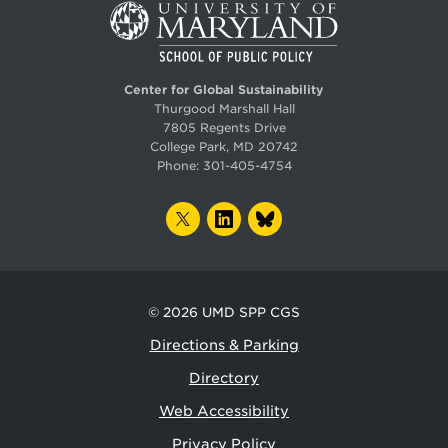
Center for Global Sustainability
Thurgood Marshall Hall
7805 Regents Drive
College Park, MD 20742
Phone:
301-405-4754
TWITTER
LINKEDIN
BLUESKY
© 2026
UMD SPP CGS
Directions & Parking
Directory
Web Accessibility
Privacy Policy