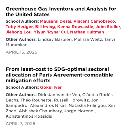
Greenhouse Gas Inventory and Analysis for
the United States
School Authors:
Mausami Desai
,
Vincent Camobreco
,
Toby Hedger
,
Bill Irving
,
Kenna Rewcastle
,
John Steller
,
Jiehong Lou
,
Yiyun 'Ryna' Cui
,
Nathan Hultman
Other Authors:
Lindsay Barbieri, Melissa Weitz, Tanvi
Murumkar
APRIL 15, 2026
From least-cost to SDG-optimal sectoral
allocation of Paris Agreement-compatible
mitigation efforts
School Authors:
Gokul Iyer
Other Authors:
Dirk-Jan Van de Ven, Clàudia Rodés-
Bachs, Théo Rouhette, Russell Horowitz, Jon
Sampedro, Alexandros Nikas, Natasha Frilingou, Xin
Zhao, Abhishek Chaudhary, Jorge Moreno ,
Konstantinos Koasidis
APRIL 7, 2026