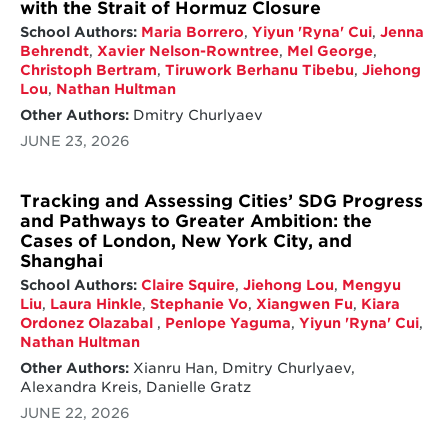
with the Strait of Hormuz Closure
School Authors:
Maria Borrero
,
Yiyun 'Ryna' Cui
,
Jenna
Behrendt
,
Xavier Nelson-Rowntree
,
Mel George
,
Christoph Bertram
,
Tiruwork Berhanu Tibebu
,
Jiehong
Lou
,
Nathan Hultman
Other Authors:
Dmitry Churlyaev
JUNE 23, 2026
Tracking and Assessing Cities’ SDG Progress
and Pathways to Greater Ambition: the
Cases of London, New York City, and
Shanghai
School Authors:
Claire Squire
,
Jiehong Lou
,
Mengyu
Liu
,
Laura Hinkle
,
Stephanie Vo
,
Xiangwen Fu
,
Kiara
Ordonez Olazabal
,
Penlope Yaguma
,
Yiyun 'Ryna' Cui
,
Nathan Hultman
Other Authors:
Xianru Han, Dmitry Churlyaev,
Alexandra Kreis, Danielle Gratz
JUNE 22, 2026