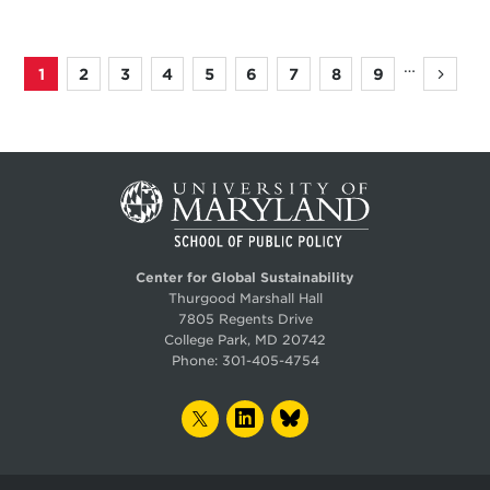
…
1
2
3
4
5
6
7
8
9
Page
Page
Page
Page
Page
Page
Page
Page
Page
Next
Pagination
page
Center for Global Sustainability
Thurgood Marshall Hall
7805 Regents Drive
College Park, MD 20742
Phone:
301-405-4754
TWITTER
LINKEDIN
BLUESKY