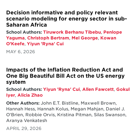
Decision informative and policy relevant
scenario modeling for energy sector in sub-
Saharan Africa
School Authors:
Tiruwork Berhanu Tibebu
,
Penlope
Yaguma
,
Christoph Bertram
,
Mel George
,
Kowan
O’Keefe
,
Yiyun 'Ryna' Cui
MAY 6, 2026
Impacts of the Inflation Reduction Act and
One Big Beautiful Bill Act on the US energy
system
School Authors:
Yiyun 'Ryna' Cui
,
Allen Fawcett
,
Gokul
Iyer
,
Alicia Zhao
Other Authors:
John E.T. Bistline, Maxwell Brown,
Hannah Hess, Hannah Kolus, Megan Mahjan, Daniel J.
O'Brien, Robbie Orvis, Kristina Pitman, Silas Swanson,
Aranya Venkatesh
APRIL 29, 2026