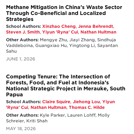
Methane Mitigation in China’s Waste Sector
Through Co-Beneficial and Localized
Strategies
School Authors:
Xinzhao Cheng
,
Jenna Behrendt
,
Steven J. Smith
,
Yiyun 'Ryna' Cui
,
Nathan Hultman
Other Authors:
Mengye Zhu, Jiayi Zhang, Sindhuja
Vaddeboina, Guangxiao Hu, Yingtong Li, Sayantan
Sahu
JUNE 1, 2026
Competing Tenure: The Intersection of
Forests, Food, and Fuel at Indonesia’s
National Strategic Project in Merauke, South
Papua
School Authors:
Claire Squire
,
Jiehong Lou
,
Yiyun
'Ryna' Cui
,
Nathan Hultman
,
Thomas C. Hilde
Other Authors:
Kyle Parker, Lauren Lohff, Molly
Schreier, Kriti Shah
MAY 18, 2026