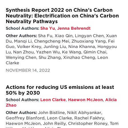
Synthesis Report 2022 on China's Carbon
Neutrality: Electrification on China's Carbon
Neutrality Pathways
School Authors:
Sha Yu
,
Jenna Behrendt
Other Authors:
Sha Fu, Xiao Qin, Lingyan Chen, Xuan
Du, Manqi Li, Chengcheng Mei, Zhuoxiang Yang, Fei
Guo, Volker Krey, Junling Liu, Nina Khanna, Hongyou
Lu, Nan Zhou, Yazhen Wu, Ke Wang, Qimin Chai,
Wenying Chen, Shu Zhang, Xinzhao Cheng, Leon
Clarke
NOVEMBER 14, 2022
Actions for reducing US emissions at least
50% by 2030
School Authors:
Leon Clarke
,
Haewon McJeon
,
Alicia
Zhao
Other Authors:
John Bistline, Nikit Abhyankar,
Geoffrey Blanford, Leon Clarke, Rachel Fakhry,
Haewon McJeon, John Reilly, Christopher Roney, Tom