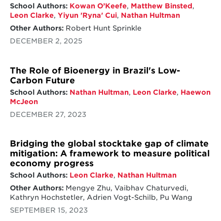
School Authors:
Kowan O’Keefe
,
Matthew Binsted
,
Leon Clarke
,
Yiyun 'Ryna' Cui
,
Nathan Hultman
Other Authors:
Robert Hunt Sprinkle
DECEMBER 2, 2025
The Role of Bioenergy in Brazil's Low-
Carbon Future
School Authors:
Nathan Hultman
,
Leon Clarke
,
Haewon
McJeon
DECEMBER 27, 2023
Bridging the global stocktake gap of climate
mitigation: A framework to measure political
economy progress
School Authors:
Leon Clarke
,
Nathan Hultman
Other Authors:
Mengye Zhu, Vaibhav Chaturvedi,
Kathryn Hochstetler, Adrien Vogt-Schilb, Pu Wang
SEPTEMBER 15, 2023