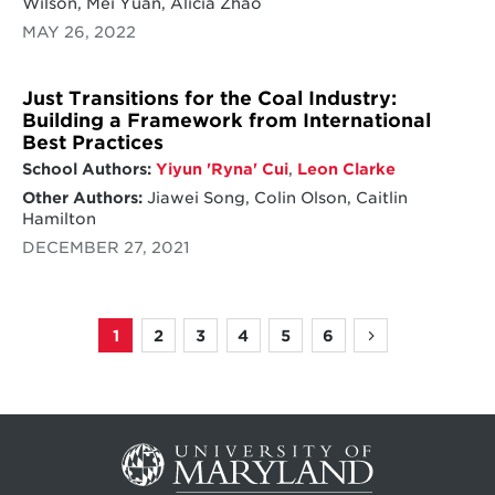
Wilson, Mei Yuan, Alicia Zhao
MAY 26, 2022
Just Transitions for the Coal Industry:
Building a Framework from International
Best Practices
School Authors:
Yiyun 'Ryna' Cui
,
Leon Clarke
Other Authors:
Jiawei Song, Colin Olson, Caitlin
Hamilton
DECEMBER 27, 2021
1
2
3
4
5
6
Page
Page
Page
Page
Page
Page
Next
Pagination
page