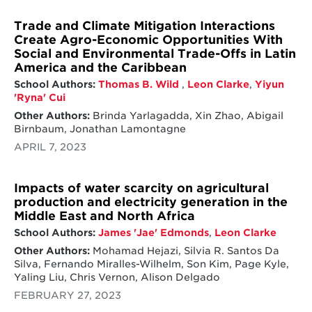
Trade and Climate Mitigation Interactions
Create Agro-Economic Opportunities With
Social and Environmental Trade-Offs in Latin
America and the Caribbean
School Authors:
Thomas B. Wild
,
Leon Clarke
,
Yiyun
'Ryna' Cui
Other Authors:
Brinda Yarlagadda, Xin Zhao, Abigail
Birnbaum, Jonathan Lamontagne
APRIL 7, 2023
Impacts of water scarcity on agricultural
production and electricity generation in the
Middle East and North Africa
School Authors:
James 'Jae' Edmonds
,
Leon Clarke
Other Authors:
Mohamad Hejazi, Silvia R. Santos Da
Silva, Fernando Miralles-Wilhelm, Son Kim, Page Kyle,
Yaling Liu, Chris Vernon, Alison Delgado
FEBRUARY 27, 2023