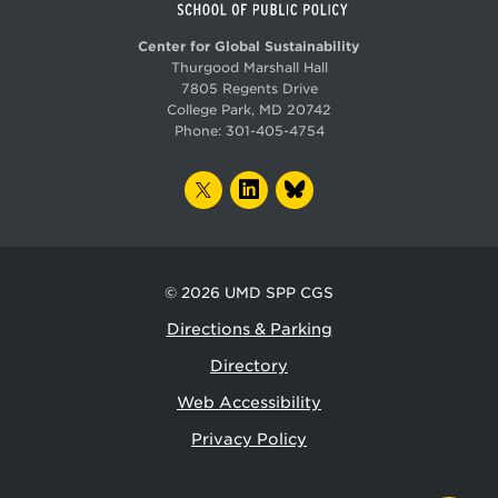
Center for Global Sustainability
Thurgood Marshall Hall
7805 Regents Drive
College Park, MD 20742
Phone:
301-405-4754
TWITTER
LINKEDIN
BLUESKY
© 2026
UMD SPP CGS
Directions & Parking
Directory
Web Accessibility
Privacy Policy