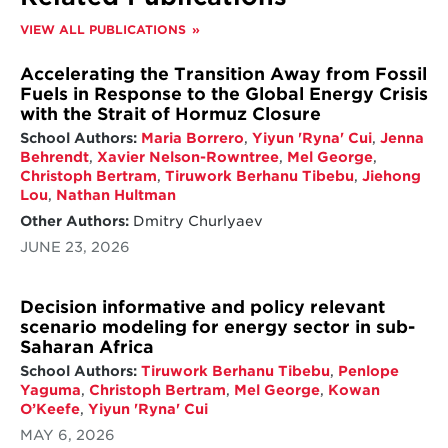
and subsequent implementation measures.
VIEW ALL PUBLICATIONS
While significant gaps remain, a number of
countries have made notable progress in
Accelerating the Transition Away from Fossil
methane mitigation. For instance, Canada,
Fuels in Response to the Global Energy Crisis
Australia, the EU, Nigeria, and Mexico have
with the Strait of Hormuz Closure
shown advancements in the energy sector;
School Authors:
Maria Borrero
,
Yiyun 'Ryna' Cui
,
Jenna
Brazil and Australia in the agriculture sector;
Behrendt
,
Xavier Nelson-Rowntree
,
Mel George
,
and the EU and the UK in the waste sector.
Christoph Bertram
,
Tiruwork Berhanu Tibebu
,
Jiehong
A series of best practices among these key
Lou
,
Nathan Hultman
emitters are summarized, including financial
Other Authors:
Dmitry Churlyaev
support, carbon emissions trading schemes,
JUNE 23, 2026
legislation, and the Measurements,
Reporting, and Verification (MRV) systems.
Decision informative and policy relevant
Among the key emitters, developed
scenario modeling for energy sector in sub-
countries generally have made greater
Saharan Africa
progress than developing ones, highlighting
the importance of support from developed
School Authors:
Tiruwork Berhanu Tibebu
,
Penlope
countries in capacity building and knowledge
Yaguma
,
Christoph Bertram
,
Mel George
,
Kowan
sharing.
O’Keefe
,
Yiyun 'Ryna' Cui
MAY 6, 2026