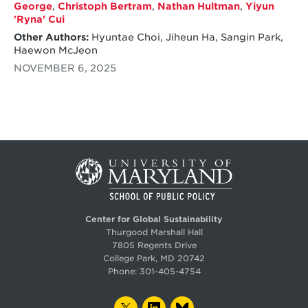
George
,
Christoph Bertram
,
Nathan Hultman
,
Yiyun
'Ryna' Cui
Other Authors:
Hyuntae Choi, Jiheun Ha, Sangin Park,
Haewon McJeon
NOVEMBER 6, 2025
Center for Global Sustainability
Thurgood Marshall Hall
7805 Regents Drive
College Park, MD 20742
Phone:
301-405-4754
TWITTER
LINKEDIN
BLUESKY