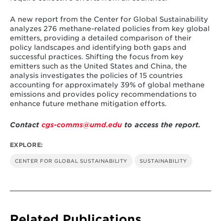
There is uneven adoption of policy
A new report from the Center for Global Sustainability
instruments across sectors. Strategies, as well
analyzes 276 methane-related policies from key global
as laws and regulations, are the most
emitters, providing a detailed comparison of their
common instruments, adopted by 14 and 13
policy landscapes and identifying both gaps and
key emitters, respectively. Strategies, such as
successful practices. Shifting the focus from key
Nationally Determined Contributions (NDCs),
emitters such as the United States and China, the
often address methane emissions as part of
analysis investigates the policies of 15 countries
broader climate challenges, whereas laws
accounting for approximately 39% of global methane
and regulations are primarily adopted to
emissions and provides policy recommendations to
manage methane emissions from the oil and
enhance future methane mitigation efforts.
gas sector. Economic instruments, found in
only seven emitters, are the least utilized
policy tools, especially in the agriculture and
Contact
cgs-comms@umd.edu
to access the report.
waste sectors. There are limited policy
instruments used in the agriculture sector,
EXPLORE:
especially for methane emissions from rice
cultivation activities.
CENTER FOR GLOBAL SUSTAINABILITY
SUSTAINABILITY
Significant ambition and implementation
gaps exist across key emitters. Although
most countries have pledged to reduce
methane emissions, few have translated the
commitments into concrete national plans
Related Publications