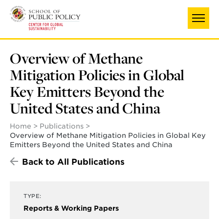
Skip
to
main
content
Overview of Methane
Mitigation Policies in Global
Key Emitters Beyond the
United States and China
Home
Publications
Overview of Methane Mitigation Policies in Global Key
Emitters Beyond the United States and China
Back to All Publications
TYPE:
Reports & Working Papers