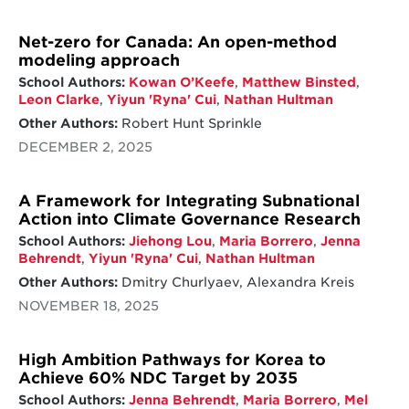
Net-zero for Canada: An open-method
modeling approach
School Authors:
Kowan O’Keefe
,
Matthew Binsted
,
Leon Clarke
,
Yiyun 'Ryna' Cui
,
Nathan Hultman
Other Authors:
Robert Hunt Sprinkle
DECEMBER 2, 2025
A Framework for Integrating Subnational
Action into Climate Governance Research
School Authors:
Jiehong Lou
,
Maria Borrero
,
Jenna
Behrendt
,
Yiyun 'Ryna' Cui
,
Nathan Hultman
Other Authors:
Dmitry Churlyaev, Alexandra Kreis
NOVEMBER 18, 2025
High Ambition Pathways for Korea to
Achieve 60% NDC Target by 2035
School Authors:
Jenna Behrendt
,
Maria Borrero
,
Mel