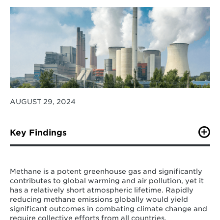
AUGUST 29, 2024
Key Findings
Policy efforts among the key emitters do not
always align with their emission shares.
Methane is a potent greenhouse gas and significantly
Notably, policies in most key emitters are
contributes to global warming and air pollution, yet it
more focused on the energy sector, while the
has a relatively short atmospheric lifetime. Rapidly
agriculture sector has received the least
reducing methane emissions globally would yield
attention in existing methane-related policies
significant outcomes in combating climate change and
despite its high emissions.
require collective efforts from all countries.