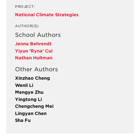
PROJECT:
National Climate Strategies
AUTHOR(S):
School Authors
Jenna Behrendt
Yiyun 'Ryna' Cui
Nathan Hultman
Other Authors
Xinzhao Cheng
Wenli Li
Mengye Zhu
Yingtong Li
Chengcheng Mei
Lingyan Chen
Sha Fu