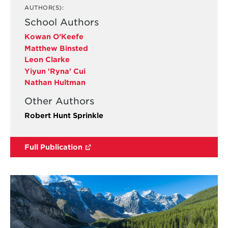
AUTHOR(S):
School Authors
Kowan O’Keefe
Matthew Binsted
Leon Clarke
Yiyun 'Ryna' Cui
Nathan Hultman
Other Authors
Robert Hunt Sprinkle
Full Publication