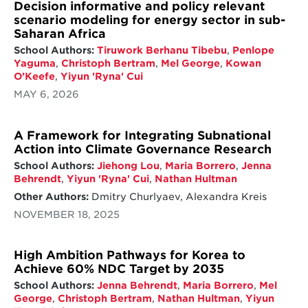
Decision informative and policy relevant
scenario modeling for energy sector in sub-
Saharan Africa
School Authors:
Tiruwork Berhanu Tibebu
,
Penlope
Yaguma
,
Christoph Bertram
,
Mel George
,
Kowan
O’Keefe
,
Yiyun 'Ryna' Cui
MAY 6, 2026
A Framework for Integrating Subnational
Action into Climate Governance Research
School Authors:
Jiehong Lou
,
Maria Borrero
,
Jenna
Behrendt
,
Yiyun 'Ryna' Cui
,
Nathan Hultman
Other Authors:
Dmitry Churlyaev, Alexandra Kreis
NOVEMBER 18, 2025
High Ambition Pathways for Korea to
Achieve 60% NDC Target by 2035
School Authors:
Jenna Behrendt
,
Maria Borrero
,
Mel
George
,
Christoph Bertram
,
Nathan Hultman
,
Yiyun