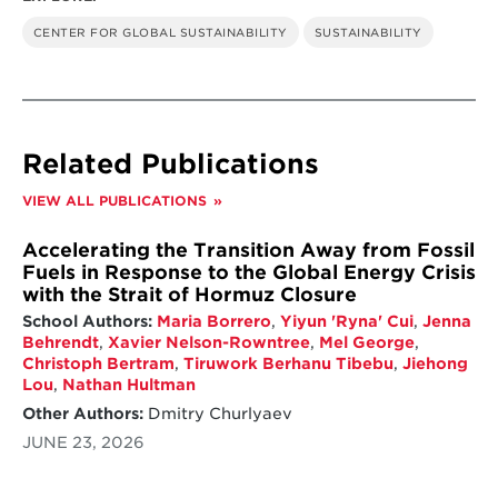
CENTER FOR GLOBAL SUSTAINABILITY
SUSTAINABILITY
Related Publications
VIEW ALL PUBLICATIONS
Accelerating the Transition Away from Fossil
Fuels in Response to the Global Energy Crisis
with the Strait of Hormuz Closure
School Authors:
Maria Borrero
,
Yiyun 'Ryna' Cui
,
Jenna
Behrendt
,
Xavier Nelson-Rowntree
,
Mel George
,
Christoph Bertram
,
Tiruwork Berhanu Tibebu
,
Jiehong
Lou
,
Nathan Hultman
Other Authors:
Dmitry Churlyaev
JUNE 23, 2026