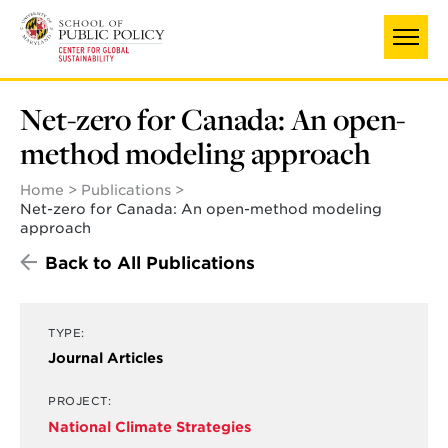
Skip
to
main
content
Net-zero for Canada: An open-
method modeling approach
Home
Publications
Net-zero for Canada: An open-method modeling
approach
Back to All Publications
TYPE:
Journal Articles
PROJECT:
National Climate Strategies