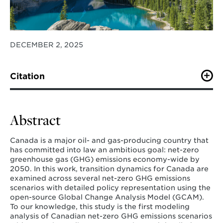
DECEMBER 2, 2025
Citation
O’Keefe, K. T. V., Binsted, M., , Clarke L., Cui R.,
Hultman, N., Hunt Sprinkle, R. (2025). Net-zero for
Canada: An open-method modeling approach.
Energy
Abstract
and Climate Change
.
Canada is a major oil- and gas-producing country that
has committed into law an ambitious goal: net-zero
greenhouse gas (GHG) emissions economy-wide by
2050. In this work, transition dynamics for Canada are
examined across several net-zero GHG emissions
scenarios with detailed policy representation using the
open-source Global Change Analysis Model (GCAM).
To our knowledge, this study is the first modeling
analysis of Canadian net-zero GHG emissions scenarios