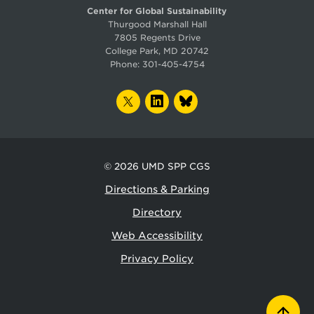
Center for Global Sustainability
Thurgood Marshall Hall
7805 Regents Drive
College Park, MD 20742
Phone:
301-405-4754
TWITTER
LINKEDIN
BLUESKY
© 2026
UMD SPP CGS
Directions & Parking
Directory
Web Accessibility
Privacy Policy