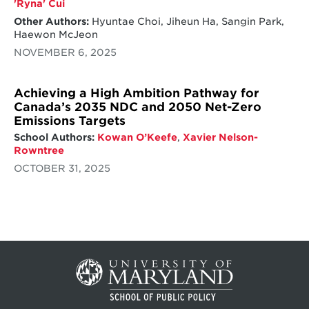
'Ryna' Cui
Other Authors:
Hyuntae Choi, Jiheun Ha, Sangin Park,
Haewon McJeon
NOVEMBER 6, 2025
Achieving a High Ambition Pathway for
Canada’s 2035 NDC and 2050 Net-Zero
Emissions Targets
School Authors:
Kowan O’Keefe
,
Xavier Nelson-
Rowntree
OCTOBER 31, 2025