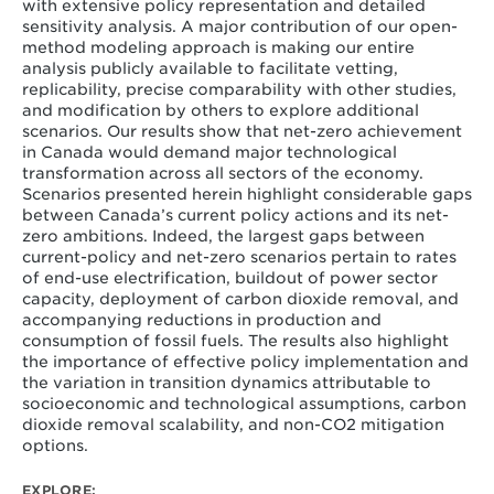
with extensive policy representation and detailed
sensitivity analysis. A major contribution of our open-
method modeling approach is making our entire
analysis publicly available to facilitate vetting,
replicability, precise comparability with other studies,
and modification by others to explore additional
scenarios. Our results show that net-zero achievement
in Canada would demand major technological
transformation across all sectors of the economy.
Scenarios presented herein highlight considerable gaps
between Canada’s current policy actions and its net-
zero ambitions. Indeed, the largest gaps between
current-policy and net-zero scenarios pertain to rates
of end-use electrification, buildout of power sector
capacity, deployment of carbon dioxide removal, and
accompanying reductions in production and
consumption of fossil fuels. The results also highlight
the importance of effective policy implementation and
the variation in transition dynamics attributable to
socioeconomic and technological assumptions, carbon
dioxide removal scalability, and non-CO
2
mitigation
options.
EXPLORE: