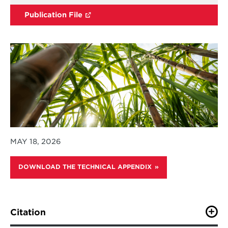
Publication File
MAY 18, 2026
DOWNLOAD THE TECHNICAL APPENDIX
Citation