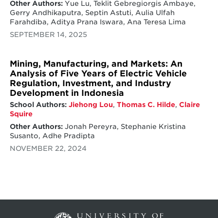
Other Authors:
Yue Lu, Teklit Gebregiorgis Ambaye,
Gerry Andhikaputra, Septin Astuti, Aulia Ulfah
Farahdiba, Aditya Prana Iswara, Ana Teresa Lima
SEPTEMBER 14, 2025
Mining, Manufacturing, and Markets: An
Analysis of Five Years of Electric Vehicle
Regulation, Investment, and Industry
Development in Indonesia
School Authors:
Jiehong Lou
,
Thomas C. Hilde
,
Claire
Squire
Other Authors:
Jonah Pereyra, Stephanie Kristina
Susanto, Adhe Pradipta
NOVEMBER 22, 2024