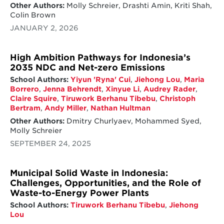
Other Authors:
Molly Schreier, Drashti Amin, Kriti Shah,
Colin Brown
JANUARY 2, 2026
High Ambition Pathways for Indonesia’s
2035 NDC and Net-zero Emissions
School Authors:
Yiyun 'Ryna' Cui
,
Jiehong Lou
,
Maria
Borrero
,
Jenna Behrendt
,
Xinyue Li
,
Audrey Rader
,
Claire Squire
,
Tiruwork Berhanu Tibebu
,
Christoph
Bertram
,
Andy Miller
,
Nathan Hultman
Other Authors:
Dmitry Churlyaev, Mohammed Syed,
Molly Schreier
SEPTEMBER 24, 2025
Municipal Solid Waste in Indonesia:
Challenges, Opportunities, and the Role of
Waste-to-Energy Power Plants
School Authors:
Tiruwork Berhanu Tibebu
,
Jiehong
Lou