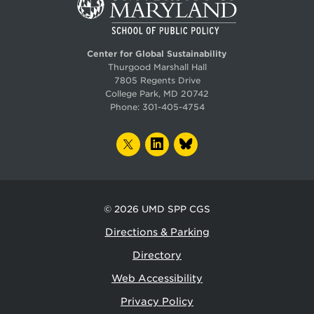
Center for Global Sustainability
Thurgood Marshall Hall
7805 Regents Drive
College Park, MD 20742
Phone:
301-405-4754
TWITTER
LINKEDIN
BLUESKY
© 2026
UMD SPP CGS
Directions & Parking
Directory
Web Accessibility
Privacy Policy