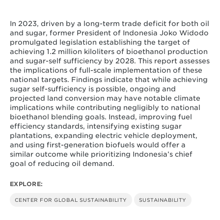
Squire, C., J. Lou, K. Parker, L. Lohff, M. Schreier, K.
Shah, T. Hilde, R. Cui, and N. Hultman. (2026).
“Competing Tenure: The Intersection of Forests, Food,
In 2023, driven by a long-term trade deficit for both oil
and Fuel at Indonesia’s National Strategic Project in
and sugar, former President of Indonesia Joko Widodo
Merauke, South Papua.” Center for Global
promulgated legislation establishing the target of
Sustainability, University of Maryland. 32 pp.
achieving 1.2 million kiloliters of bioethanol production
and sugar-self sufficiency by 2028. This report assesses
the implications of full-scale implementation of these
national targets. Findings indicate that while achieving
sugar self-sufficiency is possible, ongoing and
projected land conversion may have notable climate
implications while contributing negligibly to national
bioethanol blending goals. Instead, improving fuel
efficiency standards, intensifying existing sugar
plantations, expanding electric vehicle deployment,
and using first-generation biofuels would offer a
similar outcome while prioritizing Indonesia’s chief
goal of reducing oil demand.
EXPLORE:
CENTER FOR GLOBAL SUSTAINABILITY
SUSTAINABILITY