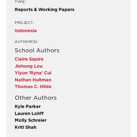
TYPE:
Reports & Working Papers
PROJECT:
Indonesia
AUTHOR(S):
School Authors
Claire Squire
Jiehong Lou
Yiyun 'Ryna' Cui
Nathan Hultman
Thomas C. Hilde
Other Authors
Kyle Parker
Lauren Lohff
Molly Schreier
Kriti Shah