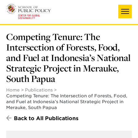
Skip
to
main
content
Competing Tenure: The
Intersection of Forests, Food,
and Fuel at Indonesia’s National
Strategic Project in Merauke,
South Papua
Home
Publications
Competing Tenure: The Intersection of Forests, Food,
and Fuel at Indonesia’s National Strategic Project in
Merauke, South Papua
Back to All Publications