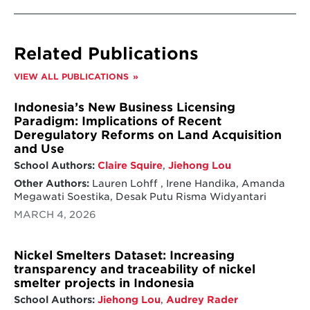
Related Publications
VIEW ALL PUBLICATIONS
Indonesia’s New Business Licensing
Paradigm: Implications of Recent
Deregulatory Reforms on Land Acquisition
and Use
School Authors:
Claire Squire
,
Jiehong Lou
Other Authors:
Lauren Lohff , Irene Handika, Amanda
Megawati Soestika, Desak Putu Risma Widyantari
MARCH 4, 2026
Nickel Smelters Dataset: Increasing
transparency and traceability of nickel
smelter projects in Indonesia
School Authors:
Jiehong Lou
,
Audrey Rader