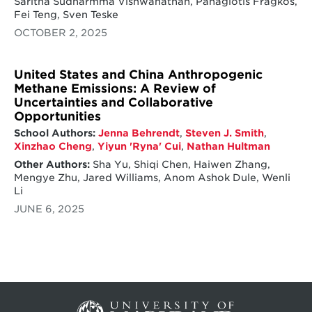
Saritha Sudharmma Vishwanathan, Panagiotis Fragkos,
Fei Teng, Sven Teske
OCTOBER 2, 2025
United States and China Anthropogenic
Methane Emissions: A Review of
Uncertainties and Collaborative
Opportunities
School Authors:
Jenna Behrendt
,
Steven J. Smith
,
Xinzhao Cheng
,
Yiyun 'Ryna' Cui
,
Nathan Hultman
Other Authors:
Sha Yu, Shiqi Chen, Haiwen Zhang,
Mengye Zhu, Jared Williams, Anom Ashok Dule, Wenli
Li
JUNE 6, 2025