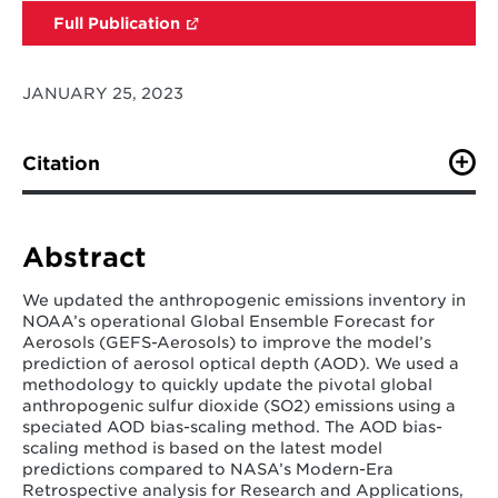
Full Publication
JANUARY 25, 2023
Citation
Jeong, G. R., Baker, B., Campbell, P. C., Saylor, R., Pan,
L., Bhattacharjee, P. S., Smith, S.J., Tong, D., & Tang, Y.
(2023). Updating and Evaluating Anthropogenic
Abstract
Emissions for NOAA’s Global Ensemble Forecast
Systems for Aerosols (GEFS-Aerosols): Application of
We updated the anthropogenic emissions inventory in
an SO2 Bias-Scaling Method.
Atmosphere
,
14
(2), 234.
NOAA’s operational Global Ensemble Forecast for
Aerosols (GEFS-Aerosols) to improve the model’s
prediction of aerosol optical depth (AOD). We used a
methodology to quickly update the pivotal global
anthropogenic sulfur dioxide (SO2) emissions using a
speciated AOD bias-scaling method. The AOD bias-
scaling method is based on the latest model
predictions compared to NASA’s Modern-Era
Retrospective analysis for Research and Applications,