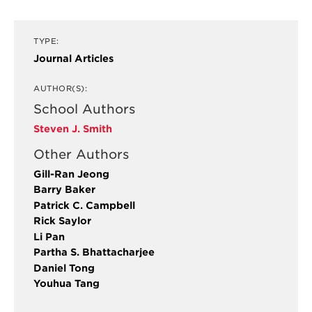
TYPE:
Journal Articles
AUTHOR(S):
School Authors
Steven J. Smith
Other Authors
Gill-Ran Jeong
Barry Baker
Patrick C. Campbell
Rick Saylor
Li Pan
Partha S. Bhattacharjee
Daniel Tong
Youhua Tang