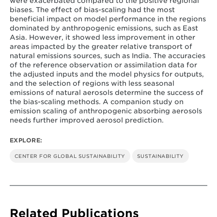
were exacerbated compared to the positive regional
biases. The effect of bias-scaling had the most
beneficial impact on model performance in the regions
dominated by anthropogenic emissions, such as East
Asia. However, it showed less improvement in other
areas impacted by the greater relative transport of
natural emissions sources, such as India. The accuracies
of the reference observation or assimilation data for
the adjusted inputs and the model physics for outputs,
and the selection of regions with less seasonal
emissions of natural aerosols determine the success of
the bias-scaling methods. A companion study on
emission scaling of anthropogenic absorbing aerosols
needs further improved aerosol prediction.
EXPLORE:
CENTER FOR GLOBAL SUSTAINABILITY
SUSTAINABILITY
Related Publications