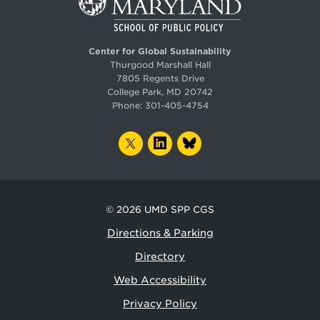
Center for Global Sustainability
Thurgood Marshall Hall
7805 Regents Drive
College Park, MD 20742
Phone:
301-405-4754
TWITTER
LINKEDIN
BLUESKY
© 2026
UMD SPP CGS
Directions & Parking
Directory
Web Accessibility
Privacy Policy