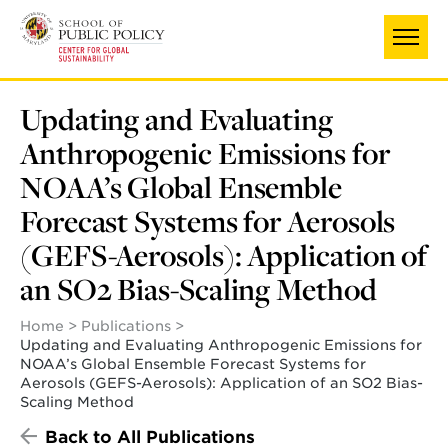
Skip
to
main
content
Updating and Evaluating
Anthropogenic Emissions for
NOAA’s Global Ensemble
Forecast Systems for Aerosols
(GEFS-Aerosols): Application of
an SO2 Bias-Scaling Method
Home
Publications
Updating and Evaluating Anthropogenic Emissions for
NOAA’s Global Ensemble Forecast Systems for
Aerosols (GEFS-Aerosols): Application of an SO2 Bias-
Scaling Method
Back to All Publications