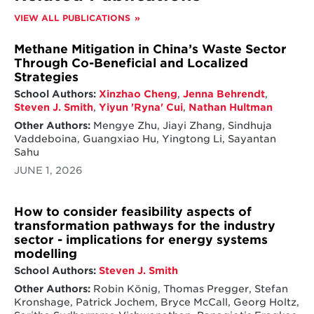
VIEW ALL PUBLICATIONS
Methane Mitigation in China’s Waste Sector
Through Co-Beneficial and Localized
Strategies
School Authors:
Xinzhao Cheng
,
Jenna Behrendt
,
Steven J. Smith
,
Yiyun 'Ryna' Cui
,
Nathan Hultman
Other Authors:
Mengye Zhu, Jiayi Zhang, Sindhuja
Vaddeboina, Guangxiao Hu, Yingtong Li, Sayantan
Sahu
JUNE 1, 2026
How to consider feasibility aspects of
transformation pathways for the industry
sector - implications for energy systems
modelling
School Authors:
Steven J. Smith
Other Authors:
Robin König, Thomas Pregger, Stefan
Kronshage, Patrick Jochem, Bryce McCall, Georg Holtz,