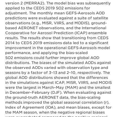
version 2 (MERRA2). The model bias was subsequently
applied to the CEDS 2019 SO2 emissions for
adjustment. The monthly mean GEFS-Aerosols AOD
predictions were evaluated against a suite of satellite
observations (e.g., MISR, VIIRS, and MODIS), ground-
based AERONET observations, and the International
Cooperative for Aerosol Prediction (ICAP) ensemble
results. The results show that transitioning from CEDS
2014 to CEDS 2019 emissions data led to a significant
improvement in the operational GEFS-Aerosols model
performance, and applying the bias-scaled
SO2 emissions could further improve global AOD
distributions. The biases of the simulated AODs against
the observed AODs varied with observation type and
seasons by a factor of 3~13 and 2~10, respectively. The
global AOD distributions showed that the differences
in the simulations against ICAP, MISR, VIIRS, and MODIS
were the largest in March–May (MAM) and the smallest
in December–February (DJF). When evaluating against
the ground-truth AERONET data, the bias-scaling
methods improved the global seasonal correlation (r),
Index of Agreement (IOA), and mean biases, except for
the MAM season, when the negative regional biases