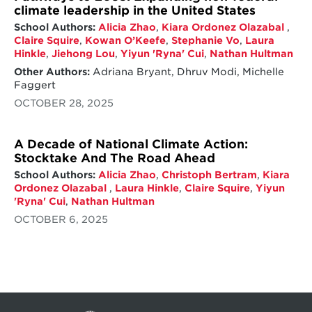
climate leadership in the United States
School Authors:
Alicia Zhao
,
Kiara Ordonez Olazabal
,
Claire Squire
,
Kowan O’Keefe
,
Stephanie Vo
,
Laura
Hinkle
,
Jiehong Lou
,
Yiyun 'Ryna' Cui
,
Nathan Hultman
Other Authors:
Adriana Bryant, Dhruv Modi, Michelle
Faggert
OCTOBER 28, 2025
A Decade of National Climate Action:
Stocktake And The Road Ahead
School Authors:
Alicia Zhao
,
Christoph Bertram
,
Kiara
Ordonez Olazabal
,
Laura Hinkle
,
Claire Squire
,
Yiyun
'Ryna' Cui
,
Nathan Hultman
OCTOBER 6, 2025