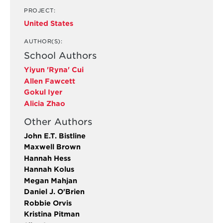
PROJECT:
United States
AUTHOR(S):
School Authors
Yiyun 'Ryna' Cui
Allen Fawcett
Gokul Iyer
Alicia Zhao
Other Authors
John E.T. Bistline
Maxwell Brown
Hannah Hess
Hannah Kolus
Megan Mahjan
Daniel J. O'Brien
Robbie Orvis
Kristina Pitman