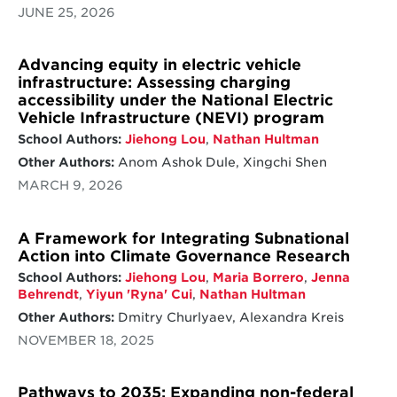
JUNE 25, 2026
Advancing equity in electric vehicle
infrastructure: Assessing charging
accessibility under the National Electric
Vehicle Infrastructure (NEVI) program
School Authors:
Jiehong Lou
,
Nathan Hultman
Other Authors:
Anom Ashok Dule, Xingchi Shen
MARCH 9, 2026
A Framework for Integrating Subnational
Action into Climate Governance Research
School Authors:
Jiehong Lou
,
Maria Borrero
,
Jenna
Behrendt
,
Yiyun 'Ryna' Cui
,
Nathan Hultman
Other Authors:
Dmitry Churlyaev, Alexandra Kreis
NOVEMBER 18, 2025
Pathways to 2035: Expanding non-federal