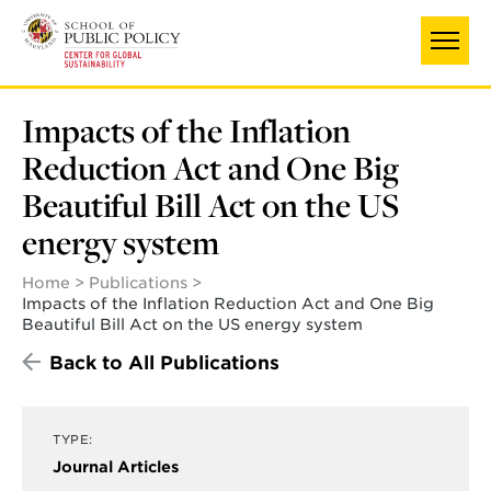
Skip
to
main
content
Impacts of the Inflation
Reduction Act and One Big
Beautiful Bill Act on the US
energy system
Home
Publications
Impacts of the Inflation Reduction Act and One Big
Beautiful Bill Act on the US energy system
Back to All Publications
TYPE:
Journal Articles