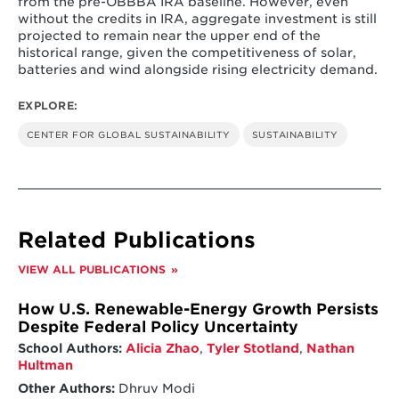
from the pre-OBBBA IRA baseline. However, even
without the credits in IRA, aggregate investment is still
projected to remain near the upper end of the
historical range, given the competitiveness of solar,
batteries and wind alongside rising electricity demand.
EXPLORE:
CENTER FOR GLOBAL SUSTAINABILITY
SUSTAINABILITY
Related Publications
VIEW ALL PUBLICATIONS
How U.S. Renewable-Energy Growth Persists
Despite Federal Policy Uncertainty
School Authors:
Alicia Zhao
,
Tyler Stotland
,
Nathan
Hultman
Other Authors:
Dhruv Modi