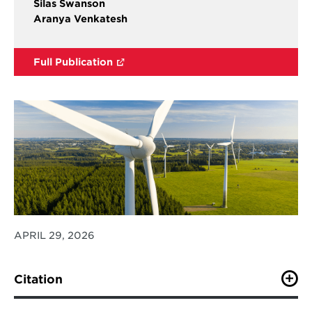
Silas Swanson
Aranya Venkatesh
Full Publication
APRIL 29, 2026
Citation
Bistline, J.E.T, Brown, M., Cui, R., Fawcett, A., Hess, H.,