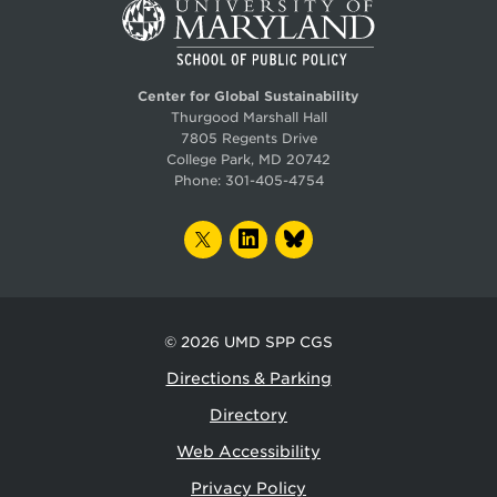
Center for Global Sustainability
Thurgood Marshall Hall
7805 Regents Drive
College Park, MD 20742
Phone:
301-405-4754
TWITTER
LINKEDIN
BLUESKY
© 2026
UMD SPP CGS
Directions & Parking
Directory
Web Accessibility
Privacy Policy