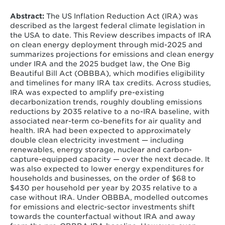
Iyer, G., Kolus, H., Mahajan, M., O'Brien, D.J., Orvis, R.,
Pitman, K., Swanson, S., Venkatesh, A., Zhao, A. (2026).
Abstract:
The US Inflation Reduction Act (IRA) was
Impacts of the Inflation Reduction Act and One Big
described as the largest federal climate legislation in
Beautiful Bill Act on the US energy system.
Nature
the USA to date. This Review describes impacts of IRA
Reviews Clean Technology
.
on clean energy deployment through mid-2025 and
summarizes projections for emissions and clean energy
under IRA and the 2025 budget law, the One Big
Beautiful Bill Act (OBBBA), which modifies eligibility
and timelines for many IRA tax credits. Across studies,
IRA was expected to amplify pre-existing
decarbonization trends, roughly doubling emissions
reductions by 2035 relative to a no-IRA baseline, with
associated near-term co-benefits for air quality and
health. IRA had been expected to approximately
double clean electricity investment — including
renewables, energy storage, nuclear and carbon-
capture-equipped capacity — over the next decade. It
was also expected to lower energy expenditures for
households and businesses, on the order of $68 to
$430 per household per year by 2035 relative to a
case without IRA. Under OBBBA, modelled outcomes
for emissions and electric-sector investments shift
towards the counterfactual without IRA and away