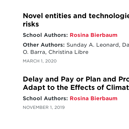
Novel entities and technologi
risks
School Authors:
Rosina Bierbaum
Other Authors:
Sunday A. Leonard, Dav
O. Barra, Christina Libre
MARCH 1, 2020
Delay and Pay or Plan and Pro
Adapt to the Effects of Clim
School Authors:
Rosina Bierbaum
NOVEMBER 1, 2019