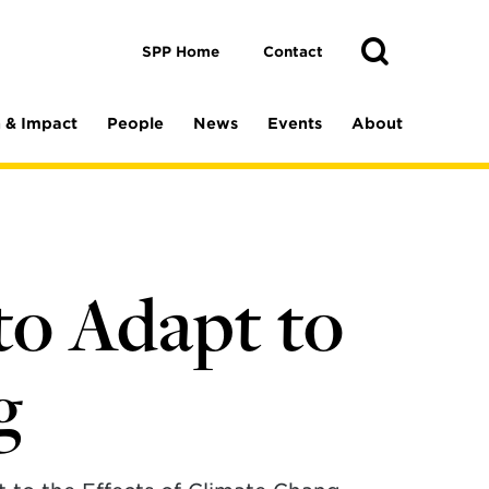
Toggle
Search
Search
SPP Home
Contact
 & Impact
People
News
Events
About
to Adapt to
g