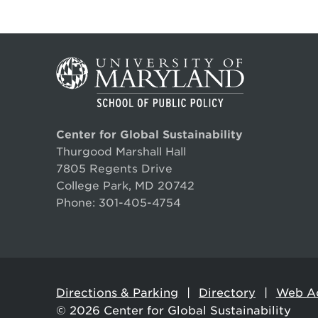
Center for Global Sustainability
Thurgood Marshall Hall
7805 Regents Drive
College Park, MD 20742
Phone:
301-405-4754
Directions & Parking
Directory
Web Ac
© 2026
Center for Global Sustainability