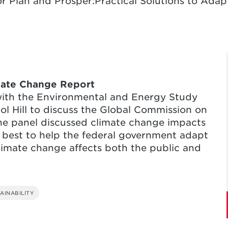
r Plan and Prosper:Practical Solutions to Adap
mate Change Report
with the Environmental and Energy Study
tol Hill to discuss the Global Commission on
he panel discussed climate change impacts
 best to help the federal government adapt
limate change affects both the public and
AINABILITY