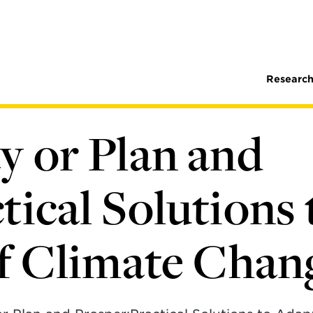
Research
y or Plan and
tical Solutions 
of Climate Chan