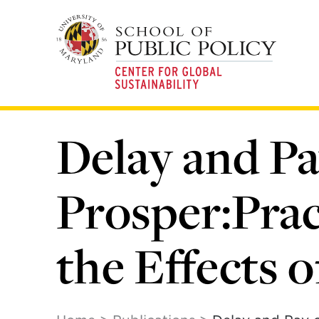
Skip
to
main
content
Delay and Pa
Prosper:Prac
the Effects 