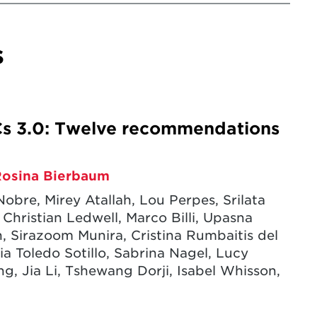
s
s 3.0: Twelve recommendations
Rosina Bierbaum
Nobre, Mirey Atallah, Lou Perpes, Srilata
hristian Ledwell, Marco Billi, Upasna
, Sirazoom Munira, Cristina Rumbaitis del
ia Toledo Sotillo, Sabrina Nagel, Lucy
 Jia Li, Tshewang Dorji, Isabel Whisson,