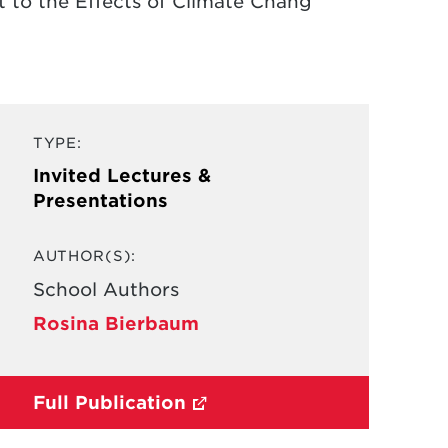
t to the Effects of Climate Chang
TYPE:
Invited Lectures &
Presentations
AUTHOR(S):
School Authors
Rosina Bierbaum
Full Publication