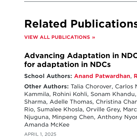
Related Publication
VIEW ALL PUBLICATIONS
Advancing Adaptation in NDC
for adaptation in NDCs
School Authors:
Anand Patwardhan
,
Other Authors:
Talia Chorover, Carlos 
Kammila, Rohini Kohli, Sonam Khandu, C
Sharma, Adelle Thomas, Christina Chan
Rio, Sumalee Khosla, Orville Grey, Marc
Njuguna, Minpeng Chen, Anthony Nyong,
Amanda McKee
APRIL 1, 2025