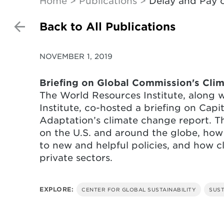
Home
Publications
Delay and Pay o
Back to All Publications
NOVEMBER 1, 2019
Briefing on Global Commission's Cli
The World Resources Institute, along 
Institute, co-hosted a briefing on Capi
Adaptation’s climate change report. T
on the U.S. and around the globe, how
to new and helpful policies, and how c
private sectors.
EXPLORE:
CENTER FOR GLOBAL SUSTAINABILITY
SUST