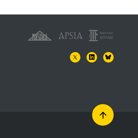
TWITTER
LINKEDIN
BLUESKY