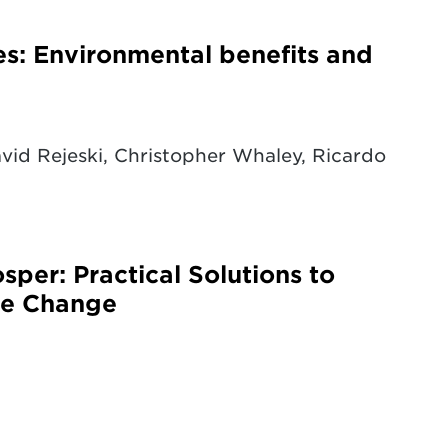
es: Environmental benefits and
id Rejeski, Christopher Whaley, Ricardo
sper: Practical Solutions to
ate Change