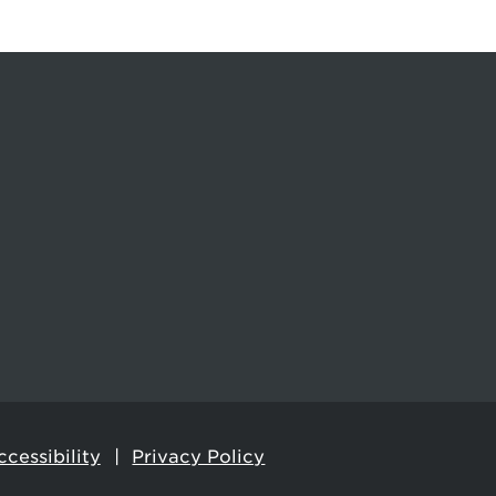
cessibility
Privacy Policy