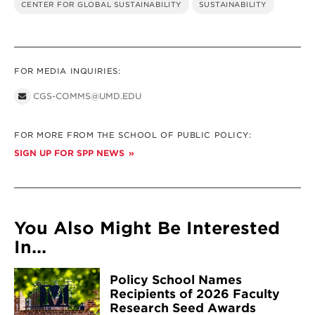
CENTER FOR GLOBAL SUSTAINABILITY
SUSTAINABILITY
FOR MEDIA INQUIRIES:
CGS-COMMS@UMD.EDU
FOR MORE FROM THE SCHOOL OF PUBLIC POLICY:
SIGN UP FOR SPP NEWS
You Also Might Be Interested
In...
Policy School Names
Recipients of 2026 Faculty
Research Seed Awards