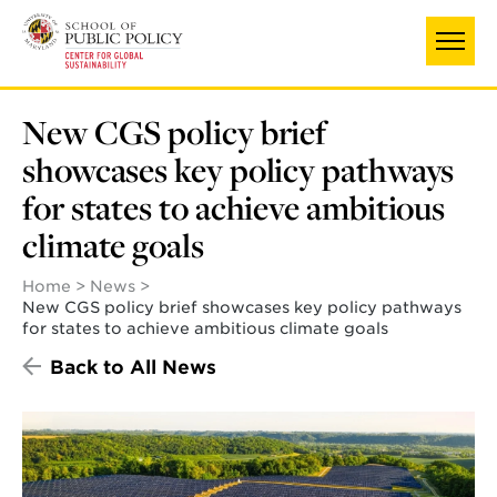
Skip
to
main
content
New CGS policy brief
showcases key policy pathways
for states to achieve ambitious
climate goals
Home
News
New CGS policy brief showcases key policy pathways
for states to achieve ambitious climate goals
Back to All News