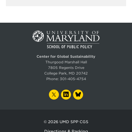
Center for Global Sustainability
Thurgood Marshall Hall
7805 Regents Drive
College Park, MD 20742
Phone:
301-405-4754
TWITTER
LINKEDIN
BLUESKY
© 2026
UMD SPP CGS
Directions & Parking