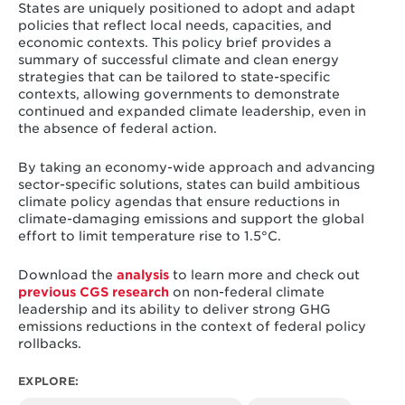
States are uniquely positioned to adopt and adapt
policies that reflect local needs, capacities, and
economic contexts. This policy brief provides a
summary of successful climate and clean energy
strategies that can be tailored to state-specific
contexts, allowing governments to demonstrate
continued and expanded climate leadership, even in
the absence of federal action.
By taking an economy-wide approach and advancing
sector-specific solutions, states can build ambitious
climate policy agendas that ensure reductions in
climate-damaging emissions and support the global
effort to limit temperature rise to 1.5°C.
Download the
analysis
to learn more and check out
previous CGS research
on non-federal climate
leadership and its ability to deliver strong GHG
emissions reductions in the context of federal policy
rollbacks.
EXPLORE: