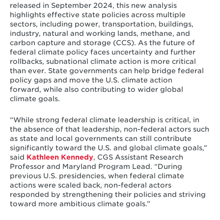
released in September 2024, this new analysis
highlights effective state policies across multiple
sectors, including power, transportation, buildings,
industry, natural and working lands, methane, and
carbon capture and storage (CCS). As the future of
federal climate policy faces uncertainty and further
rollbacks, subnational climate action is more critical
than ever. State governments can help bridge federal
policy gaps and move the U.S. climate action
forward, while also contributing to wider global
climate goals.
“While strong federal climate leadership is critical, in
the absence of that leadership, non-federal actors such
as state and local governments can still contribute
significantly toward the U.S. and global climate goals,”
said
Kathleen Kennedy
, CGS Assistant Research
Professor and Maryland Program Lead. “During
previous U.S. presidencies, when federal climate
actions were scaled back, non-federal actors
responded by strengthening their policies and striving
toward more ambitious climate goals.”