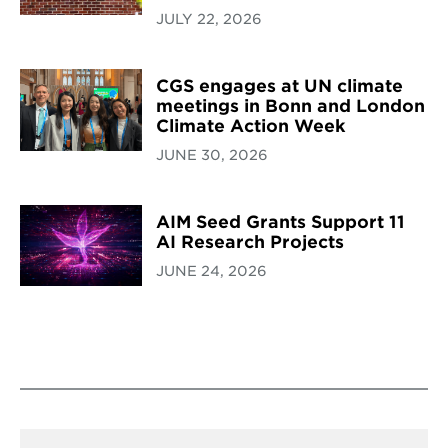
JULY 22, 2026
CGS engages at UN climate
meetings in Bonn and London
Climate Action Week
JUNE 30, 2026
AIM Seed Grants Support 11
AI Research Projects
JUNE 24, 2026