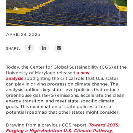
APRIL 29, 2025
SHARE:
Today, the Center for Global Sustainability (CGS) at the
University of Maryland released
a new
analysis
spotlighting the critical role that U.S. states
can play in driving progress on climate change. The
analysis outlines key state-level policies that reduce
greenhouse gas (GHG) emissions, accelerate the clean
energy transition, and meet state-specific climate
goals. This examination of state policies offers a
potential roadmap that other states might consider.
Drawing from a previous CGS report,
Toward 2035:
Forging a High-Ambition U.S. Climate Pathway
,