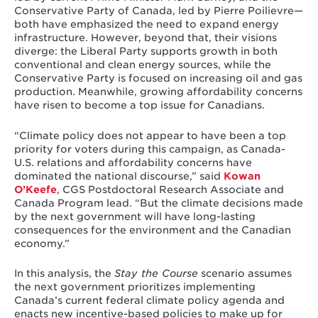
Conservative Party of Canada, led by Pierre Poilievre—
both have emphasized the need to expand energy
infrastructure. However, beyond that, their visions
diverge: the Liberal Party supports growth in both
conventional and clean energy sources, while the
Conservative Party is focused on increasing oil and gas
production. Meanwhile, growing affordability concerns
have risen to become a top issue for Canadians.
“Climate policy does not appear to have been a top
priority for voters during this campaign, as Canada-
U.S. relations and affordability concerns have
dominated the national discourse,” said
Kowan
O’Keefe
, CGS Postdoctoral Research Associate and
Canada Program lead. “But the climate decisions made
by the next government will have long-lasting
consequences for the environment and the Canadian
economy.”
In this analysis, the
Stay the Course
scenario assumes
the next government prioritizes implementing
Canada’s current federal climate policy agenda and
enacts new incentive-based policies to make up for