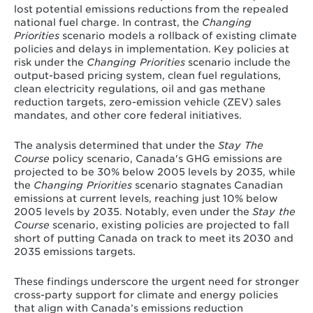
lost potential emissions reductions from the repealed
national fuel charge. In contrast, the
Changing
Priorities
scenario models a rollback of existing climate
policies and delays in implementation. Key policies at
risk under the
Changing Priorities
scenario include the
output-based pricing system, clean fuel regulations,
clean electricity regulations, oil and gas methane
reduction targets, zero-emission vehicle (ZEV) sales
mandates, and other core federal initiatives.
The analysis determined that under the
Stay The
Course
policy scenario, Canada's GHG emissions are
projected to be 30% below 2005 levels by 2035, while
the
Changing Priorities
scenario stagnates Canadian
emissions at current levels, reaching just 10% below
2005 levels by 2035. Notably, even under the
Stay the
Course
scenario, existing policies are projected to fall
short of putting Canada on track to meet its 2030 and
2035 emissions targets.
These findings underscore the urgent need for stronger
cross-party support for climate and energy policies
that align with Canada’s emissions reduction