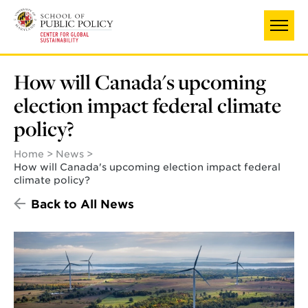
Skip
to
main
content
How will Canada's upcoming
election impact federal climate
policy?
Home
News
How will Canada's upcoming election impact federal
climate policy?
Back to All News