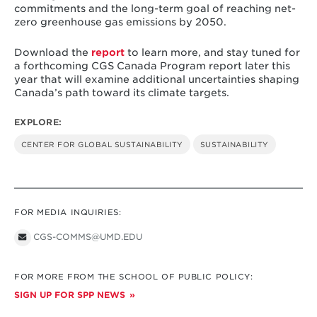
commitments and the long-term goal of reaching net-
zero greenhouse gas emissions by 2050.
Download the
report
to learn more, and stay tuned for
a forthcoming CGS Canada Program report later this
year that will examine additional uncertainties shaping
Canada’s path toward its climate targets.
EXPLORE:
CENTER FOR GLOBAL SUSTAINABILITY
SUSTAINABILITY
FOR MEDIA INQUIRIES:
CGS-COMMS@UMD.EDU
FOR MORE FROM THE SCHOOL OF PUBLIC POLICY:
SIGN UP FOR SPP NEWS