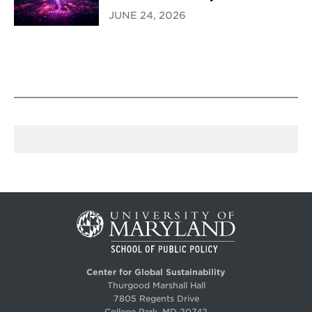
JUNE 24, 2026
Center for Global Sustainability
Thurgood Marshall Hall
7805 Regents Drive
College Park, MD 20742