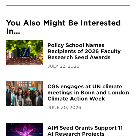
You Also Might Be Interested
In...
Policy School Names
Recipients of 2026 Faculty
Research Seed Awards
JULY 22, 2026
CGS engages at UN climate
meetings in Bonn and London
Climate Action Week
JUNE 30, 2026
AIM Seed Grants Support 11
AI Research Projects