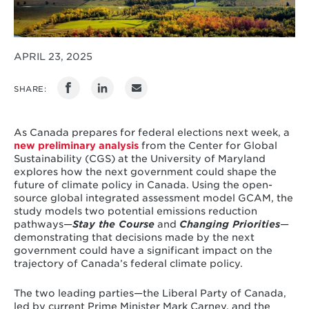
APRIL 23, 2025
SHARE:
As Canada prepares for federal elections next week, a
new preliminary analysis
from the Center for Global
Sustainability (CGS) at the University of Maryland
explores how the next government could shape the
future of climate policy in Canada. Using the open-
source global integrated assessment model GCAM, the
study models two potential emissions reduction
pathways—
Stay the Course
and
Changing Priorities
—
demonstrating that decisions made by the next
government could have a significant impact on the
trajectory of Canada’s federal climate policy.
The two leading parties—the Liberal Party of Canada,
led by current Prime Minister Mark Carney, and the