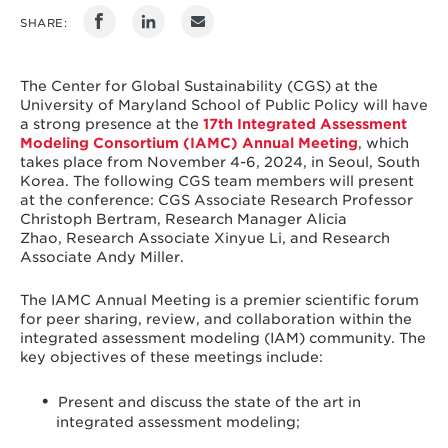
SHARE:
The Center for Global Sustainability (CGS) at the
University of Maryland School of Public Policy will have
a strong presence at the
17th Integrated Assessment
Modeling Consortium (IAMC) Annual Meeting
, which
takes place from November 4-6, 2024, in Seoul, South
Korea. The following CGS team members will present
at the conference: CGS Associate Research Professor
Christoph Bertram, Research Manager Alicia
Zhao, Research Associate Xinyue Li, and Research
Associate Andy Miller.
The IAMC Annual Meeting is a premier scientific forum
for peer sharing, review, and collaboration within the
integrated assessment modeling (IAM) community. The
key objectives of these meetings include:
Present and discuss the state of the art in
integrated assessment modeling;