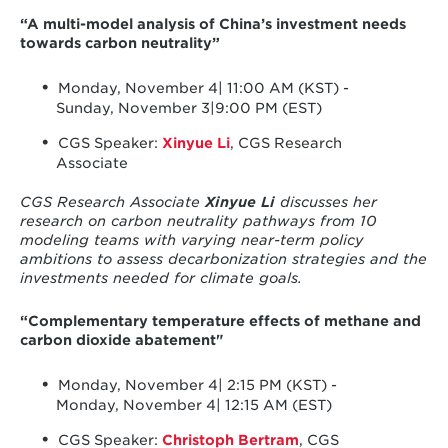
“A multi-model analysis of China’s investment needs
towards carbon neutrality”
Monday, November 4| 11:00 AM (KST) -
Sunday, November 3|9:00 PM (EST)
CGS Speaker:
Xinyue Li
, CGS Research
Associate
CGS Research Associate
Xinyue Li
discusses her
research on carbon neutrality pathways from 10
modeling teams with varying near-term policy
ambitions to assess decarbonization strategies and the
investments needed for climate goals.
“Complementary temperature effects of methane and
carbon dioxide abatement"
Monday, November 4| 2:15 PM (KST) -
Monday, November 4| 12:15 AM (EST)
CGS Speaker:
Christoph Bertram
, CGS