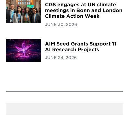
CGS engages at UN climate
meetings in Bonn and London
Climate Action Week
JUNE 30, 2026
AIM Seed Grants Support 11
AI Research Projects
JUNE 24, 2026