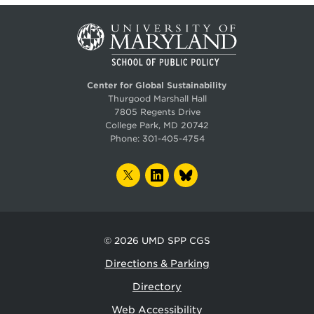
Center for Global Sustainability
Thurgood Marshall Hall
7805 Regents Drive
College Park, MD 20742
Phone:
301-405-4754
TWITTER
LINKEDIN
BLUESKY
© 2026
UMD SPP CGS
Directions & Parking
Directory
Web Accessibility