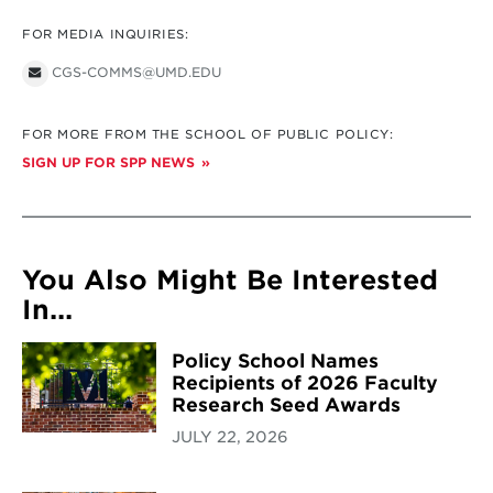
FOR MEDIA INQUIRIES:
CGS-COMMS@UMD.EDU
FOR MORE FROM THE SCHOOL OF PUBLIC POLICY:
SIGN UP FOR SPP NEWS
You Also Might Be Interested
In...
Policy School Names
Recipients of 2026 Faculty
Research Seed Awards
JULY 22, 2026