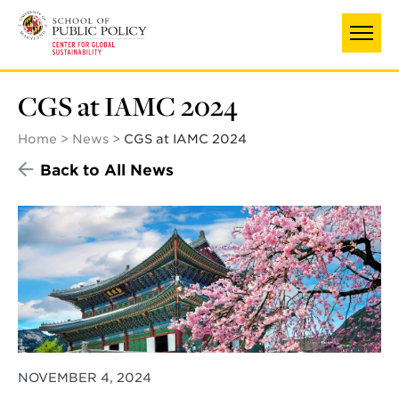
Skip
to
main
content
CGS at IAMC 2024
Home
News
CGS at IAMC 2024
Back to All News
NOVEMBER 4, 2024