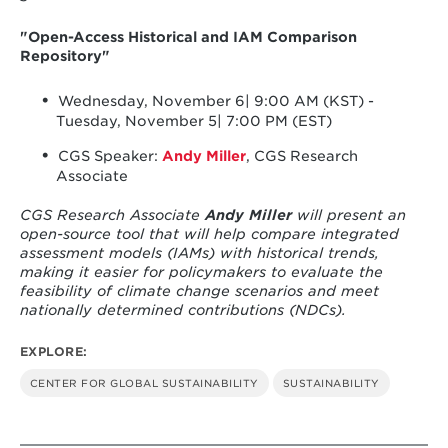
"Open-Access Historical and IAM Comparison
Repository"
Wednesday, November 6| 9:00 AM (KST) -
Tuesday, November 5| 7:00 PM (EST)
CGS Speaker:
Andy Miller
, CGS Research
Associate
CGS Research Associate
Andy Miller
will present an
open-source tool that will help compare integrated
assessment models (IAMs) with historical trends,
making it easier for policymakers to evaluate the
feasibility of climate change scenarios and meet
nationally determined contributions (NDCs).
EXPLORE:
CENTER FOR GLOBAL SUSTAINABILITY
SUSTAINABILITY