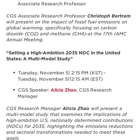
Associate Research Professor
CGS Associate Research Professor
Christoph Bertram
will present on the impact of fossil fuel emissions on
global warming, specifically focusing on carbon
dioxide (CO2) and methane (CH4)-at the 17th IAMC
Annual Meeting.
“Setting a High-Ambition 2035 NDC in the United
States: A Multi-Model Study”
Tuesday, November 5| 2:15 PM (KST) -
Tuesday, November 5|12:15 AM (EST)
CGS Speaker:
Alicia Zhao
, CGS Research
Manager
CGS Research Manager
Alicia Zhao
will present a
multi-model study that examines the implications of
high-ambition U.S. nationally determined contributions
(NDCs) for 2035, highlighting the emissions reductions
and sectoral transformations needed to meet these
goals.