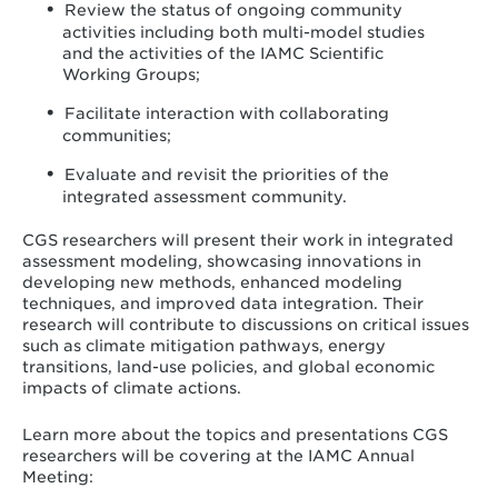
Review the status of ongoing community
activities including both multi-model studies
and the activities of the IAMC Scientific
Working Groups;
Facilitate interaction with collaborating
communities;
Evaluate and revisit the priorities of the
integrated assessment community.
CGS researchers will present their work in integrated
assessment modeling, showcasing innovations in
developing new methods, enhanced modeling
techniques, and improved data integration. Their
research will contribute to discussions on critical issues
such as climate mitigation pathways, energy
transitions, land-use policies, and global economic
impacts of climate actions.
Learn more about the topics and presentations CGS
researchers will be covering at the IAMC Annual
Meeting: