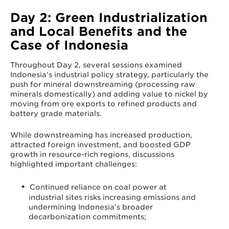
Day 2: Green Industrialization
and Local Benefits and the
Case of Indonesia
Throughout Day 2, several sessions examined
Indonesia’s industrial policy strategy, particularly the
push for mineral downstreaming (processing raw
minerals domestically) and adding value to nickel by
moving from ore exports to refined products and
battery grade materials.
While downstreaming has increased production,
attracted foreign investment, and boosted GDP
growth in resource-rich regions, discussions
highlighted important challenges:
Continued reliance on coal power at
industrial sites risks increasing emissions and
undermining Indonesia’s broader
decarbonization commitments;