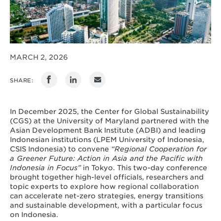
MARCH 2, 2026
SHARE:
In December 2025, the Center for Global Sustainability
(CGS) at the University of Maryland partnered with the
Asian Development Bank Institute (ADBI) and leading
Indonesian institutions (LPEM University of Indonesia,
CSIS Indonesia) to convene
“Regional Cooperation for
a Greener Future: Action in Asia and the Pacific with
Indonesia in Focus”
in Tokyo. This two-day conference
brought together high-level officials, researchers and
topic experts to explore how regional collaboration
can accelerate net-zero strategies, energy transitions
and sustainable development, with a particular focus
on Indonesia.