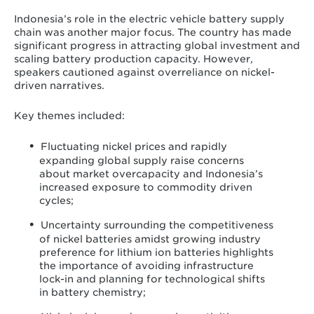
Indonesia’s role in the electric vehicle battery supply
chain was another major focus. The country has made
significant progress in attracting global investment and
scaling battery production capacity. However,
speakers cautioned against overreliance on nickel-
driven narratives.
Key themes included:
Fluctuating nickel prices and rapidly
expanding global supply raise concerns
about market overcapacity and Indonesia’s
increased exposure to commodity driven
cycles;
Uncertainty surrounding the competitiveness
of nickel batteries amidst growing industry
preference for lithium ion batteries highlights
the importance of avoiding infrastructure
lock-in and planning for technological shifts
in battery chemistry;