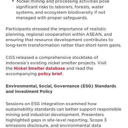
Nickel mining and processing activities pose
significant risks to laborers, forests, water
systems, and ecosystem biodiversity if not
managed with proper safeguards.
Participants stressed the importance of realistic
planning, regional cooperation within ASEAN, and
ensuring that resource development contributes to
long-term transformation rather than short-term gains.
CGS released a comprehensive stocktake of
Indonesia’s existing nickel smelter projects. Visit
the
Nickel Smelter database
and read the
accompanying
policy brief
.
Environmental, Social, Governance (ESG) Standards
and Investment Policy
Sessions on ESG integration examined how
sustainability standards can better support responsible
mining and industrial development. Presenters
highlighted gaps in site-level reporting, Scope 3
emissions disclosure, and environmental data