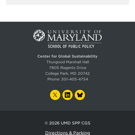
Center for Global Sustainability
Thurgood Marshall Hall
7805 Regents Drive
College Park, MD 20742
Phone:
301-405-4754
TWITTER
LINKEDIN
BLUESKY
© 2026
UMD SPP CGS
Directions & Parking