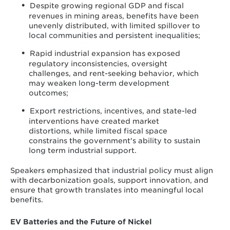
Despite growing regional GDP and fiscal
revenues in mining areas, benefits have been
unevenly distributed, with limited spillover to
local communities and persistent inequalities;
Rapid industrial expansion has exposed
regulatory inconsistencies, oversight
challenges, and rent-seeking behavior, which
may weaken long-term development
outcomes;
Export restrictions, incentives, and state-led
interventions have created market
distortions, while limited fiscal space
constrains the government's ability to sustain
long term industrial support.
Speakers emphasized that industrial policy must align
with decarbonization goals, support innovation, and
ensure that growth translates into meaningful local
benefits.
EV Batteries and the Future of Nickel