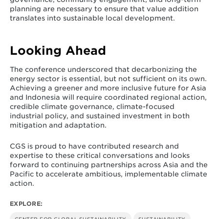
planning are necessary to ensure that value addition
translates into sustainable local development.
Looking Ahead
The conference underscored that decarbonizing the
energy sector is essential, but not sufficient on its own.
Achieving a greener and more inclusive future for Asia
and Indonesia will require coordinated regional action,
credible climate governance, climate-focused
industrial policy, and sustained investment in both
mitigation and adaptation.
CGS is proud to have contributed research and
expertise to these critical conversations and looks
forward to continuing partnerships across Asia and the
Pacific to accelerate ambitious, implementable climate
action.
EXPLORE: