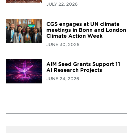
JULY 22, 2026
CGS engages at UN climate
meetings in Bonn and London
Climate Action Week
JUNE 30, 2026
AIM Seed Grants Support 11
AI Research Projects
JUNE 24, 2026