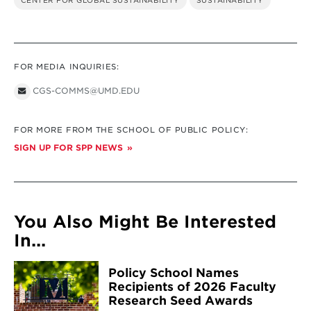
CENTER FOR GLOBAL SUSTAINABILITY
SUSTAINABILITY
FOR MEDIA INQUIRIES:
CGS-COMMS@UMD.EDU
FOR MORE FROM THE SCHOOL OF PUBLIC POLICY:
SIGN UP FOR SPP NEWS
You Also Might Be Interested
In...
Policy School Names
Recipients of 2026 Faculty
Research Seed Awards