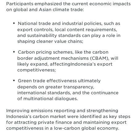
Participants emphasized the current economic impacts
on global and Asian climate trade:
National trade and industrial policies, such as
export controls, local content requirements,
and sustainability standards can play a role in
shaping cleaner value chains;
Carbon pricing schemes, like the carbon
border adjustment mechanisms (CBAM), will
likely expand, affectingIndonesia’s export
competitiveness;
Green trade effectiveness ultimately
depends on greater transparency,
international standards, and the continuance
of multinational dialogues.
Improving emissions reporting and strengthening
Indonesia’s carbon market were identified as key steps
for attracting private finance and maintaining export
competitiveness in a low-carbon global economy.