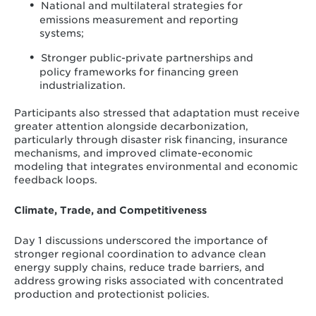
National and multilateral strategies for
emissions measurement and reporting
systems;
Stronger public-private partnerships and
policy frameworks for financing green
industrialization.
Participants also stressed that adaptation must receive
greater attention alongside decarbonization,
particularly through disaster risk financing, insurance
mechanisms, and improved climate-economic
modeling that integrates environmental and economic
feedback loops.
Climate, Trade, and Competitiveness
Day 1 discussions underscored the importance of
stronger regional coordination to advance clean
energy supply chains, reduce trade barriers, and
address growing risks associated with concentrated
production and protectionist policies.