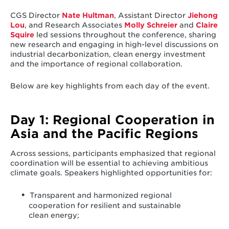
CGS Director
Nate Hultman
, Assistant Director
Jiehong
Lou
, and Research Associates
Molly Schreier
and
Claire
Squire
led sessions throughout the conference, sharing
new research and engaging in high-level discussions on
industrial decarbonization, clean energy investment
and the importance of regional collaboration.
Below are key highlights from each day of the event.
Day 1: Regional Cooperation in
Asia and the Pacific Regions
Across sessions, participants emphasized that regional
coordination will be essential to achieving ambitious
climate goals. Speakers highlighted opportunities for:
Transparent and harmonized regional
cooperation for resilient and sustainable
clean energy;