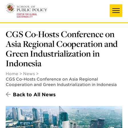
Skip
to
main
content
CGS Co-Hosts Conference on
Asia Regional Cooperation and
Green Industrialization in
Indonesia
Home
News
CGS Co-Hosts Conference on Asia Regional
Cooperation and Green Industrialization in Indonesia
Back to All News