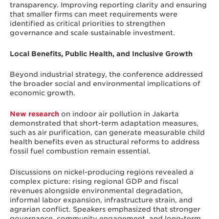
transparency. Improving reporting clarity and ensuring
that smaller firms can meet requirements were
identified as critical priorities to strengthen
governance and scale sustainable investment.
Local Benefits, Public Health, and Inclusive Growth
Beyond industrial strategy, the conference addressed
the broader social and environmental implications of
economic growth.
New research
on indoor air pollution in Jakarta
demonstrated that short-term adaptation measures,
such as air purification, can generate measurable child
health benefits even as structural reforms to address
fossil fuel combustion remain essential.
Discussions on nickel-producing regions revealed a
complex picture: rising regional GDP and fiscal
revenues alongside environmental degradation,
informal labor expansion, infrastructure strain, and
agrarian conflict. Speakers emphasized that stronger
governance, community engagement, and long-term