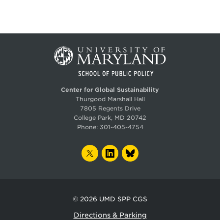
Center for Global Sustainability
Thurgood Marshall Hall
7805 Regents Drive
College Park, MD 20742
Phone:
301-405-4754
TWITTER
LINKEDIN
BLUESKY
© 2026
UMD SPP CGS
Directions & Parking